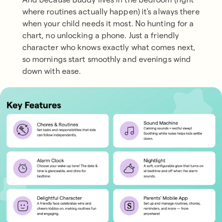
where routines actually happen) it's always there
when your child needs it most. No hunting for a
chart, no unlocking a phone. Just a friendly
character who knows exactly what comes next,
so mornings start smoothly and evenings wind
down with ease.