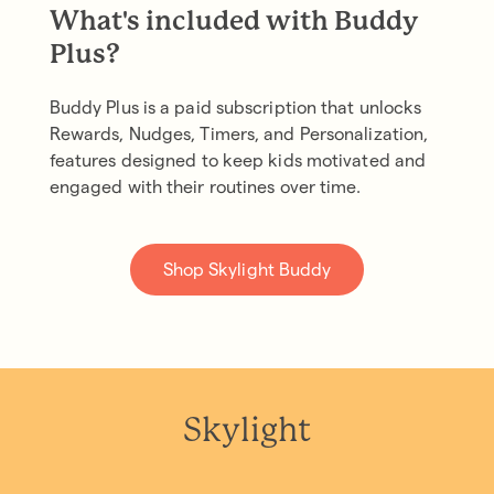
What's included with Buddy
Plus?
Buddy Plus is a paid subscription that unlocks
Rewards, Nudges, Timers, and Personalization,
features designed to keep kids motivated and
engaged with their routines over time.
Shop Skylight Buddy
Skylight