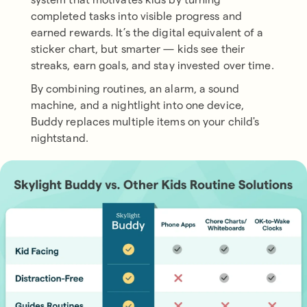
completed tasks into visible progress and
earned rewards. It’s the digital equivalent of a
sticker chart, but smarter — kids see their
streaks, earn goals, and stay invested over time.
By combining routines, an alarm, a sound
machine, and a nightlight into one device,
Buddy replaces multiple items on your child's
nightstand.