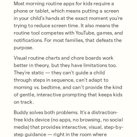
Most morning routine apps for kids require a
phone or tablet, which means putting a screen
in your child’s hands at the exact moment you’re
trying to reduce screen time. It also means the
routine tool competes with YouTube, games, and
notifications. For most families, that defeats the
purpose.
Visual routine charts and chore boards work
better in theory, but they have limitations too.
They’re static — they can’t guide a child
through steps in sequence, can’t adapt to
morning vs. bedtime, and can’t provide the kind
of gentle, interactive prompting that keeps kids
on track.
Buddy solves both problems. It’s a distraction-
free kids device (no apps, no browsing, no social
media) that provides interactive, visual, step-by-
step guidance — right in the room where