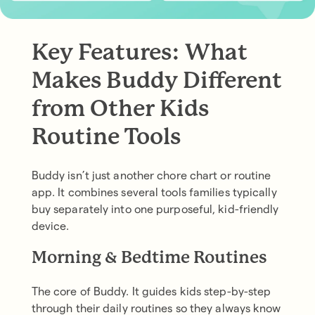
Key Features: What
Makes Buddy Different
from Other Kids
Routine Tools
Buddy isn’t just another chore chart or routine
app. It combines several tools families typically
buy separately into one purposeful, kid-friendly
device.
Morning & Bedtime Routines
The core of Buddy. It guides kids step-by-step
through their daily routines so they always know