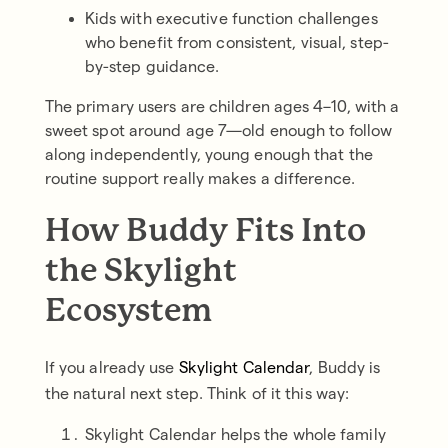
Kids with executive function challenges
who benefit from consistent, visual, step-
by-step guidance.
The primary users are children ages 4–10, with a
sweet spot around age 7—old enough to follow
along independently, young enough that the
routine support really makes a difference.
How Buddy Fits Into
the Skylight
Ecosystem
If you already use
Skylight Calendar
, Buddy is
the natural next step. Think of it this way:
Skylight Calendar helps the whole family