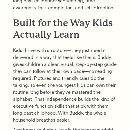
long past childhood: sequencing, time
awareness, task completion, and self-direction.
Built for the Way Kids
Actually Learn
Kids thrive with structure—they just need it
delivered in a way that feels like theirs. Buddy
gives children a clear, visual, step-by-step guide
they can follow at their own pace—no reading
required. Pictures and friendly cues do the
talking, so even the youngest kids can own their
routine long before they've mastered the
alphabet. That independence builds the kind of
executive function skills that stick with them
long past childhood. With Buddy, the whole
household breathes easier.
And because Buddy lives in the bedroom (right