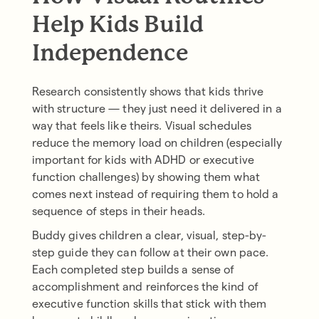
Help Kids Build
Independence
Research consistently shows that kids thrive
with structure — they just need it delivered in a
way that feels like theirs. Visual schedules
reduce the memory load on children (especially
important for kids with ADHD or executive
function challenges) by showing them what
comes next instead of requiring them to hold a
sequence of steps in their heads.
Buddy gives children a clear, visual, step-by-
step guide they can follow at their own pace.
Each completed step builds a sense of
accomplishment and reinforces the kind of
executive function skills that stick with them