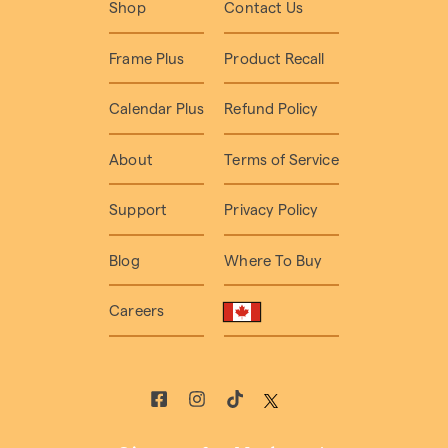
Shop
Contact Us
Frame Plus
Product Recall
Calendar Plus
Refund Policy
About
Terms of Service
Support
Privacy Policy
Blog
Where To Buy
Careers