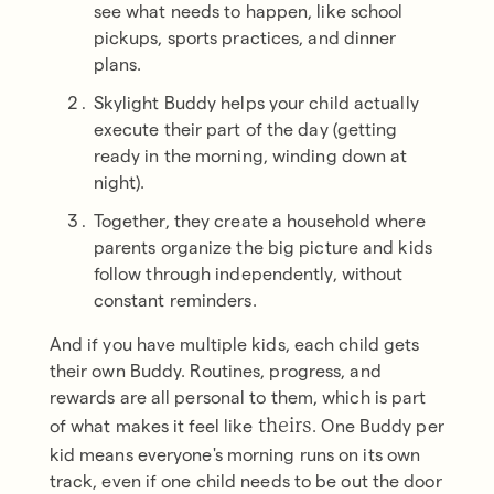
see what needs to happen, like school
pickups, sports practices, and dinner
plans.
Skylight Buddy helps your child actually
execute their part of the day (getting
ready in the morning, winding down at
night).
Together, they create a household where
parents organize the big picture and kids
follow through independently, without
constant reminders.
And if you have multiple kids, each child gets
their own Buddy. Routines, progress, and
rewards are all personal to them, which is part
of what makes it feel like
. One Buddy per
theirs
kid means everyone's morning runs on its own
track, even if one child needs to be out the door