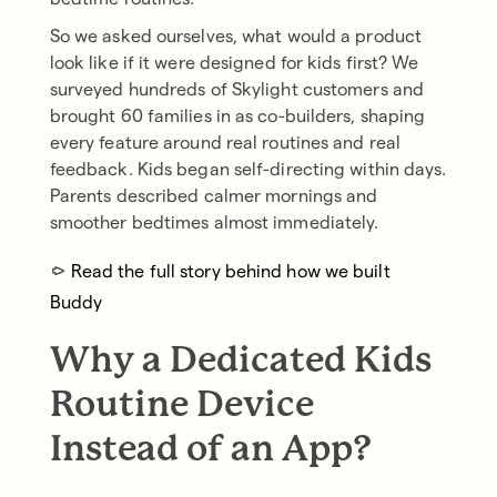
So we asked ourselves, what would a product
look like if it were designed for kids first? We
surveyed hundreds of Skylight customers and
brought 60 families in as co-builders, shaping
every feature around real routines and real
feedback. Kids began self-directing within days.
Parents described calmer mornings and
smoother bedtimes almost immediately.
→
Read the full story behind how we built
Buddy
Why a Dedicated Kids
Routine Device
Instead of an App?