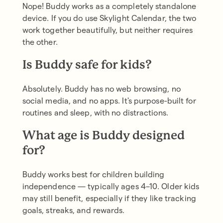
Nope! Buddy works as a completely standalone
device. If you do use Skylight Calendar, the two
work together beautifully, but neither requires
the other.
Is Buddy safe for kids?
Absolutely. Buddy has no web browsing, no
social media, and no apps. It's purpose-built for
routines and sleep, with no distractions.
What age is Buddy designed
for?
Buddy works best for children building
independence — typically ages 4–10. Older kids
may still benefit, especially if they like tracking
goals, streaks, and rewards.