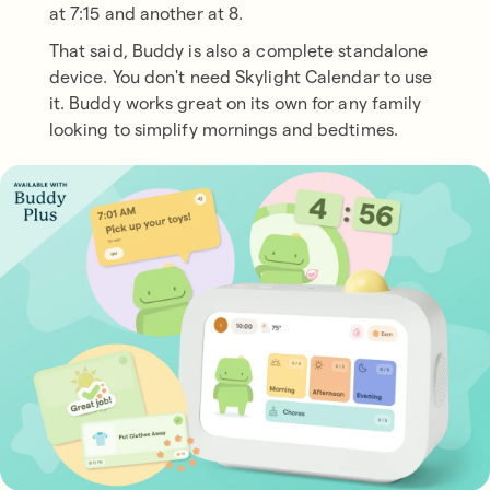
at 7:15 and another at 8.
That said, Buddy is also a complete standalone
device. You don't need Skylight Calendar to use
it. Buddy works great on its own for any family
looking to simplify mornings and bedtimes.