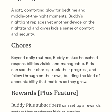
A soft, comforting glow for bedtime and
middle-of-the-night moments. Buddy’s
nightlight replaces yet another device on the
nightstand and gives kids a sense of comfort
and security.
Chores
Beyond daily routines, Buddy makes household
responsibilities visible and manageable. Kids
can see their chores, track their progress, and
follow through on their own, building the kind of
accountability that matters as they grow.
Rewards [Plus Feature]
can set up a rewards
Buddy Plus subscribers
system that motivates kids by turning