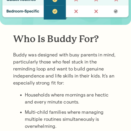
Who Is Buddy For?
Buddy was designed with busy parents in mind,
particularly those who feel stuck in the
reminding loop and want to build genuine
independence and life skills in their kids. It's an
especially strong fit for:
Households where mornings are hectic
and every minute counts.
Multi-child families where managing
multiple routines simultaneously is
overwhelming.