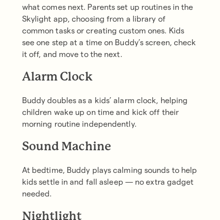
what comes next. Parents set up routines in the
Skylight app, choosing from a library of
common tasks or creating custom ones. Kids
see one step at a time on Buddy’s screen, check
it off, and move to the next.
Alarm Clock
Buddy doubles as a kids’ alarm clock, helping
children wake up on time and kick off their
morning routine independently.
Sound Machine
At bedtime, Buddy plays calming sounds to help
kids settle in and fall asleep — no extra gadget
needed.
Nightlight