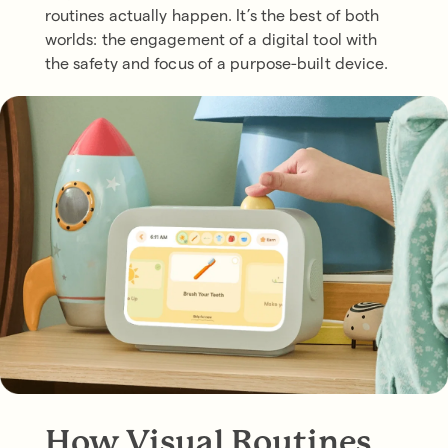
routines actually happen. It’s the best of both
worlds: the engagement of a digital tool with
the safety and focus of a purpose-built device.
How Visual Routines