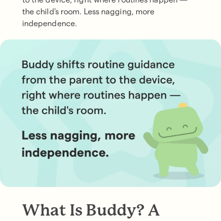
the child's room. Less nagging, more
independence.
What Is Buddy? A