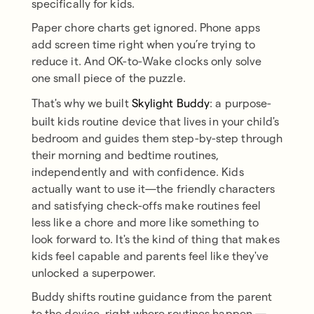
specifically for kids.
Paper chore charts get ignored. Phone apps
add screen time right when you’re trying to
reduce it. And OK-to-Wake clocks only solve
one small piece of the puzzle.
That's why we built
Skylight Buddy
: a purpose-
built kids routine device that lives in your child's
bedroom and guides them step-by-step through
their morning and bedtime routines,
independently and with confidence. Kids
actually want to use it—the friendly characters
and satisfying check-offs make routines feel
less like a chore and more like something to
look forward to. It's the kind of thing that makes
kids feel capable and parents feel like they've
unlocked a superpower.
Buddy shifts routine guidance from the parent
to the device, right where routines happen —