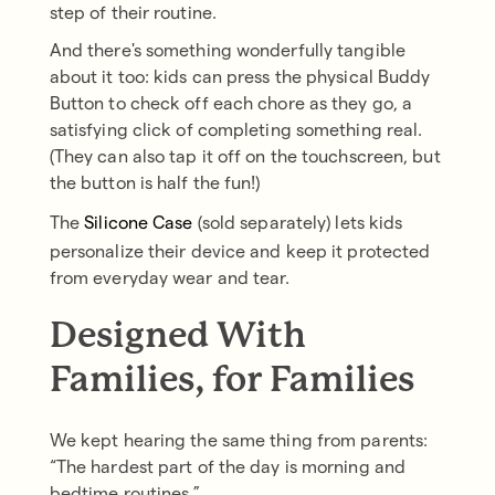
step of their routine.
And there's something wonderfully tangible
about it too: kids can press the physical Buddy
Button to check off each chore as they go, a
satisfying click of completing something real.
(They can also tap it off on the touchscreen, but
the button is half the fun!)
The
Silicone Case
(sold separately) lets kids
personalize their device and keep it protected
from everyday wear and tear.
Designed With
Families, for Families
We kept hearing the same thing from parents:
“The hardest part of the day is morning and
bedtime routines.”