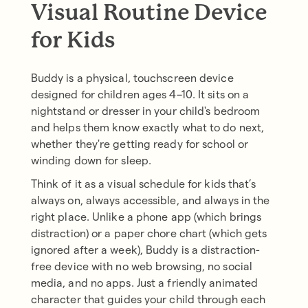
Visual Routine Device
for Kids
Buddy is a physical, touchscreen device
designed for children ages 4–10. It sits on a
nightstand or dresser in your child's bedroom
and helps them know exactly what to do next,
whether they're getting ready for school or
winding down for sleep.
Think of it as a visual schedule for kids that’s
always on, always accessible, and always in the
right place. Unlike a phone app (which brings
distraction) or a paper chore chart (which gets
ignored after a week), Buddy is a distraction-
free device with no web browsing, no social
media, and no apps. Just a friendly animated
character that guides your child through each