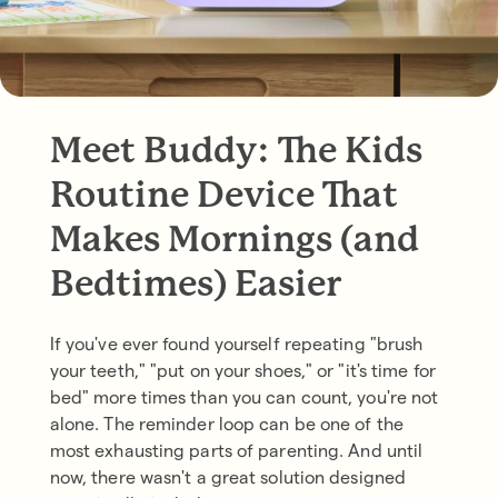
Meet Buddy: The Kids
Routine Device That
Makes Mornings (and
Bedtimes) Easier
If you've ever found yourself repeating "brush
your teeth," "put on your shoes," or "it's time for
bed" more times than you can count, you're not
alone. The reminder loop can be one of the
most exhausting parts of parenting. And until
now, there wasn't a great solution designed