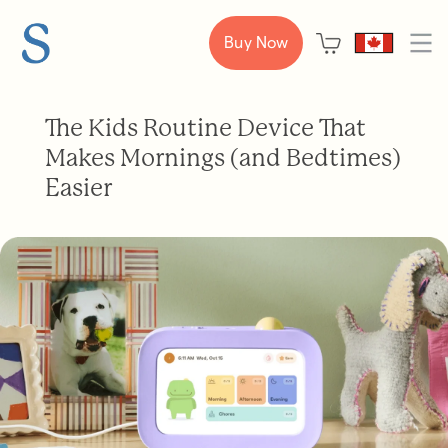
Buy Now
The Kids Routine Device That
Makes Mornings (and Bedtimes)
Easier