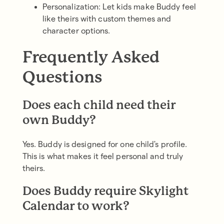
Personalization: Let kids make Buddy feel
like theirs with custom themes and
character options.
Frequently Asked
Questions
Does each child need their
own Buddy?
Yes. Buddy is designed for one child's profile.
This is what makes it feel personal and truly
theirs.
Does Buddy require Skylight
Calendar to work?