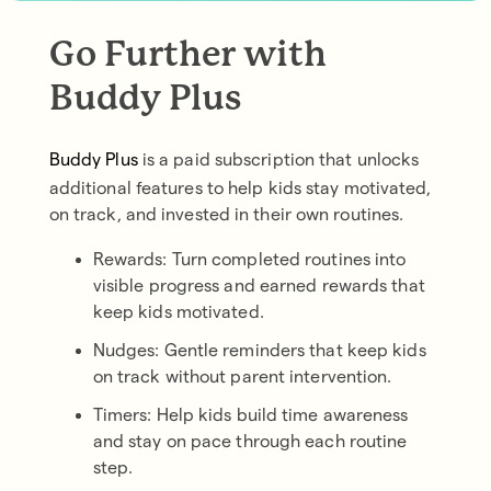
Go Further with
Buddy Plus
Buddy Plus
is a paid subscription that unlocks
additional features to help kids stay motivated,
on track, and invested in their own routines.
Rewards: Turn completed routines into
visible progress and earned rewards that
keep kids motivated.
Nudges: Gentle reminders that keep kids
on track without parent intervention.
Timers: Help kids build time awareness
and stay on pace through each routine
step.